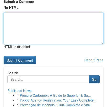
Submit a Comment
No HTML
HTML is disabled
Report Page
Search
Go
Published News
1
Procure Carbomer: A Guide to Superior & Su...
1
Poppo Agency Registration: Your Easy Complete...
1
Prevenção de Incêndio : Guia Completo e Vital