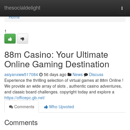
Home
thesocialdelight
Togg
navi
Home
1
88m Casino: Your Ultimate
Online Gaming Destination
asiyanxww517084
56 days ago
News
Discuss
Experience the thrilling selection of virtual games at 88m Online !
We provide an wide array of slots , authentic casino adventures,
and classic board challenges. copyright today and explore a
https://officepc.gb.net/
Comments
Who Upvoted
Comments