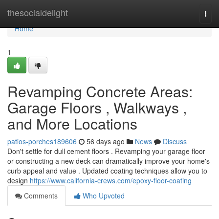
Home
thesocialdelight
Togg
navi
Home
1
Revamping Concrete Areas:
Garage Floors , Walkways ,
and More Locations
patios-porches189606
56 days ago
News
Discuss
Don't settle for dull cement floors . Revamping your garage floor
or constructing a new deck can dramatically improve your home's
curb appeal and value . Updated coating techniques allow you to
design
https://www.california-crews.com/epoxy-floor-coating
Comments
Who Upvoted