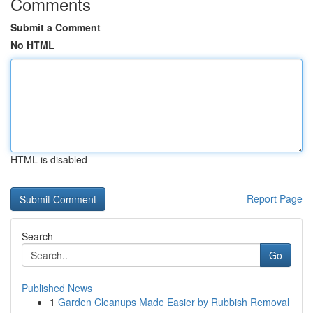
Comments
Submit a Comment
No HTML
HTML is disabled
Report Page
Search
Go
Published News
1
Garden Cleanups Made Easier by Rubbish Removal