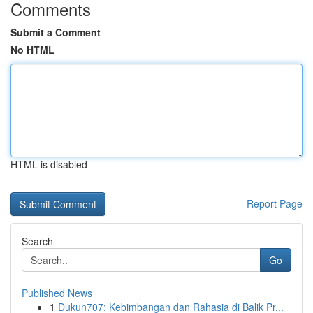
Comments
Submit a Comment
No HTML
HTML is disabled
Report Page
Search
Go
Published News
1
Dukun707: Kebimbangan dan Rahasia di Balik Pr...