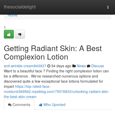
Home
thesocialdelight
Togg
navi
Home
1
Getting Radiant Skin: A Best
Complexion Lotion
anti-wrinkle-cream843937
54 days ago
News
Discuss
Want to a beautiful face ? Finding the right complexion lotion can
be a difference . We've researched numerous options and
discovered quite a few exceptional face lotions formulated for
impart
https://top-rated-face-
moisturiz569562.mpeblog.com/75576833/unlocking-radiant-skin-
the-best-skin-cream
Comments
Who Upvoted