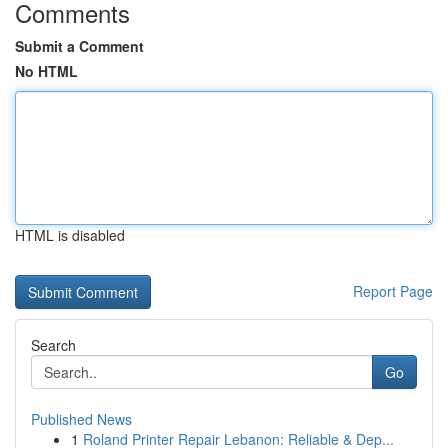
Comments
Submit a Comment
No HTML
HTML is disabled
Report Page
Search
Go
Published News
1
Roland Printer Repair Lebanon: Reliable & Dep...