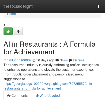
Home
thesocialdelight
Togg
navi
Home
1
AI in Restaurants : A Formula
for Achievement
ronaldughn166887
56 days ago
News
Discuss
The restaurant industry is quickly embracing artificial intelligence
to enhance operations and elevate the customer experience.
From robotic order placement and personalized menu
suggestions to
https://georgiasqgu100000.verybigblog.com/39725557/ai-in-
restaurants-a-formula-for-achievement
Comments
Who Upvoted