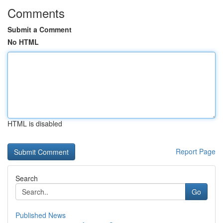
Comments
Submit a Comment
No HTML
HTML is disabled
Report Page
Search
Go
Published News