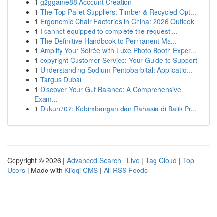
1
g2ggame88 Account Creation
1
The Top Pallet Suppliers: Timber & Recycled Opt...
1
Ergonomic Chair Factories in China: 2026 Outlook
1
I cannot equipped to complete the request ...
1
The Definitive Handbook to Permanent Ma...
1
Amplify Your Soirée with Luxe Photo Booth Exper...
1
copyright Customer Service: Your Guide to Support
1
Understanding Sodium Pentobarbital: Applicatio...
1
Targus Dubai
1
Discover Your Gut Balance: A Comprehensive
Exam...
1
Dukun707: Kebimbangan dan Rahasia di Balik Pr...
Copyright © 2026 |
Advanced Search
|
Live
|
Tag Cloud
|
Top
Users
| Made with
Kliqqi CMS
|
All RSS Feeds