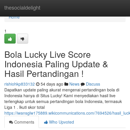
Home
thesocialdelight
Home
1
Bola Lucky Live Score
Indonesia Paling Update &
Hasil Pertandingan !
rishiohkp833132
54 days ago
News
Discuss
Dapatkan update paling akurat mengenai pertandingan bola di
Indonesia hanya di Situs Lucky! Kami menyediakan hasil live
terlengkap untuk semua pertandingan bola Indonesia, termasuk
Liga 1 . Ikuti skor total
https://iwansglw175889.wikicommunications.com/7694526/hasil_luck
Comments
Who Upvoted