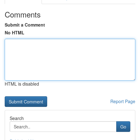
Comments
Submit a Comment
No HTML
HTML is disabled
Report Page
Search
Go