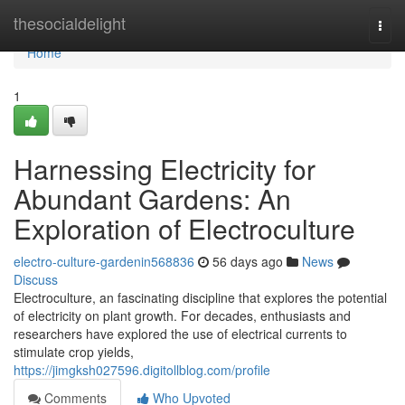
Home
thesocialdelight
Togg
navi
Home
1
Harnessing Electricity for
Abundant Gardens: An
Exploration of Electroculture
electro-culture-gardenin568836
56 days ago
News
Discuss
Electroculture, an fascinating discipline that explores the potential
of electricity on plant growth. For decades, enthusiasts and
researchers have explored the use of electrical currents to
stimulate crop yields,
https://jimgksh027596.digitollblog.com/profile
Comments
Who Upvoted