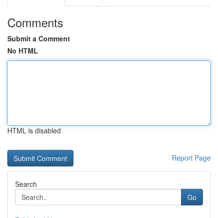
Comments
Submit a Comment
No HTML
HTML is disabled
Report Page
Search
Go