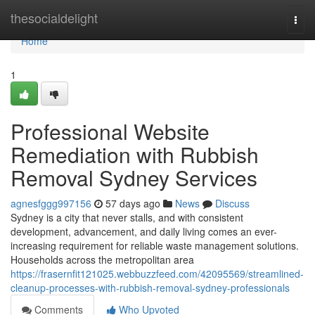
Home
thesocialdelight
Togg
navi
Home
1
Professional Website
Remediation with Rubbish
Removal Sydney Services
agnesfggg997156
57 days ago
News
Discuss
Sydney is a city that never stalls, and with consistent
development, advancement, and daily living comes an ever-
increasing requirement for reliable waste management solutions.
Households across the metropolitan area
https://frasernfit121025.webbuzzfeed.com/42095569/streamlined-
cleanup-processes-with-rubbish-removal-sydney-professionals
Comments
Who Upvoted