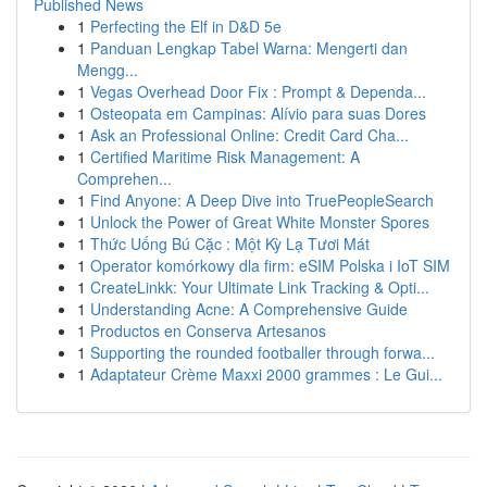
Published News
1
Perfecting the Elf in D&D 5e
1
Panduan Lengkap Tabel Warna: Mengerti dan
Mengg...
1
Vegas Overhead Door Fix : Prompt & Dependa...
1
Osteopata em Campinas: Alívio para suas Dores
1
Ask an Professional Online: Credit Card Cha...
1
Certified Maritime Risk Management: A
Comprehen...
1
Find Anyone: A Deep Dive into TruePeopleSearch
1
Unlock the Power of Great White Monster Spores
1
Thức Uống Bú Cặc : Một Kỳ Lạ Tươi Mát
1
Operator komórkowy dla firm: eSIM Polska i IoT SIM
1
CreateLinkk: Your Ultimate Link Tracking & Opti...
1
Understanding Acne: A Comprehensive Guide
1
Productos en Conserva Artesanos
1
Supporting the rounded footballer through forwa...
1
Adaptateur Crème Maxxi 2000 grammes : Le Gui...