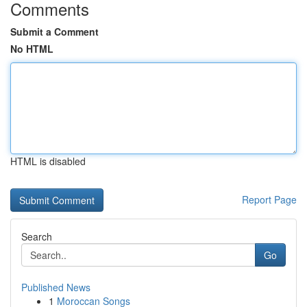
Comments
Submit a Comment
No HTML
HTML is disabled
Report Page
Search
Go
Published News
1
Moroccan Songs