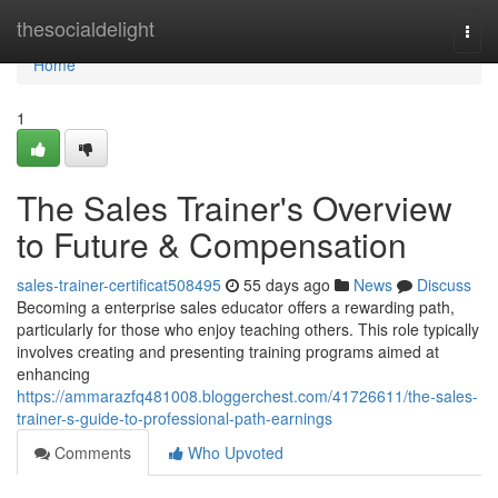
Home
thesocialdelight
Togg
navi
Home
1
The Sales Trainer's Overview
to Future & Compensation
sales-trainer-certificat508495
55 days ago
News
Discuss
Becoming a enterprise sales educator offers a rewarding path,
particularly for those who enjoy teaching others. This role typically
involves creating and presenting training programs aimed at
enhancing
https://ammarazfq481008.bloggerchest.com/41726611/the-sales-
trainer-s-guide-to-professional-path-earnings
Comments
Who Upvoted