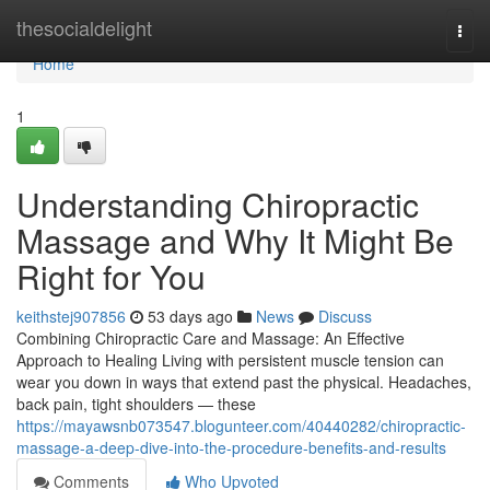
Home
thesocialdelight
Togg
navi
Home
1
Understanding Chiropractic
Massage and Why It Might Be
Right for You
keithstej907856
53 days ago
News
Discuss
Combining Chiropractic Care and Massage: An Effective
Approach to Healing Living with persistent muscle tension can
wear you down in ways that extend past the physical. Headaches,
back pain, tight shoulders — these
https://mayawsnb073547.blogunteer.com/40440282/chiropractic-
massage-a-deep-dive-into-the-procedure-benefits-and-results
Comments
Who Upvoted