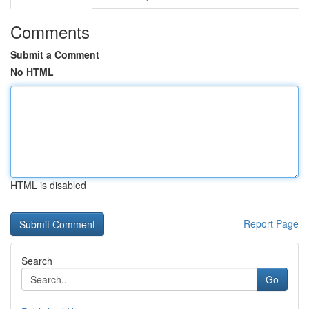
Comments
Submit a Comment
No HTML
HTML is disabled
Report Page
Search
Go