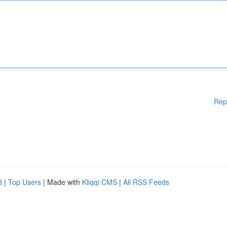
Rep
d
|
Top Users
| Made with
Kliqqi CMS
|
All RSS Feeds