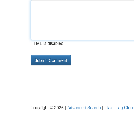
HTML is disabled
Copyright © 2026 |
Advanced Search
|
Live
|
Tag Clou