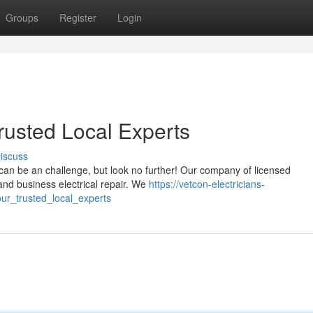
Groups
Register
Login
Trusted Local Experts
iscuss
a, can be an challenge, but look no further! Our company of licensed
and business electrical repair. We
https://vetcon-electricians-
ur_trusted_local_experts