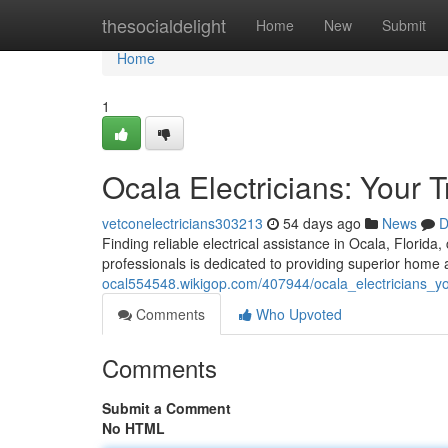
Home
thesocialdelight
Home
New
Submit
Home
1
Ocala Electricians: Your 
vetconelectricians303213
54 days ago
News
D
Finding reliable electrical assistance in Ocala, Florid
professionals is dedicated to providing superior home 
ocal554548.wikigop.com/407944/ocala_electricians_yo
Comments
Who Upvoted
Comments
Submit a Comment
No HTML