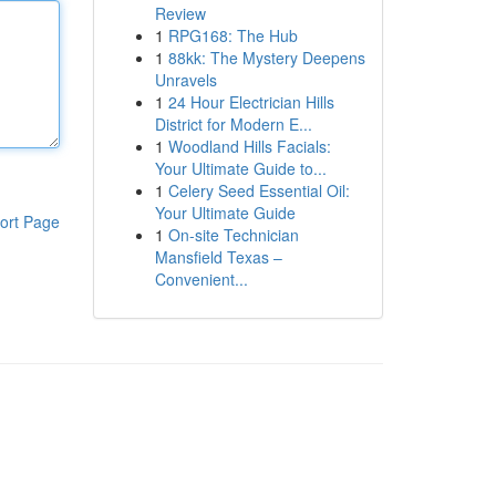
Review
1
RPG168: The Hub
1
88kk: The Mystery Deepens
Unravels
1
24 Hour Electrician Hills
District for Modern E...
1
Woodland Hills Facials:
Your Ultimate Guide to...
1
Celery Seed Essential Oil:
Your Ultimate Guide
ort Page
1
On-site Technician
Mansfield Texas –
Convenient...