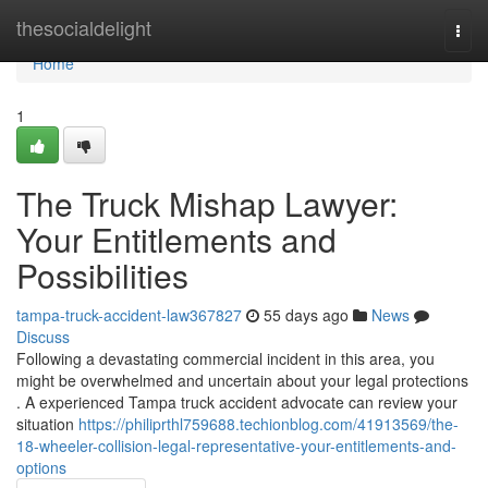
Home
thesocialdelight
Togg
navi
Home
1
The Truck Mishap Lawyer:
Your Entitlements and
Possibilities
tampa-truck-accident-law367827
55 days ago
News
Discuss
Following a devastating commercial incident in this area, you
might be overwhelmed and uncertain about your legal protections
. A experienced Tampa truck accident advocate can review your
situation
https://philiprthl759688.techionblog.com/41913569/the-
18-wheeler-collision-legal-representative-your-entitlements-and-
options