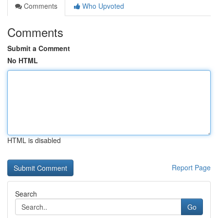
Comments
Who Upvoted
Comments
Submit a Comment
No HTML
HTML is disabled
Report Page
Search
Go