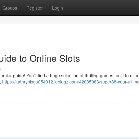
Groups
Register
Login
ide to Online Slots
s
mier guide! You’ll find a huge selection of thrilling games, built to offe
s,
https://kathrynixgu054012.idblogz.com/42035083/super88-your-ultima