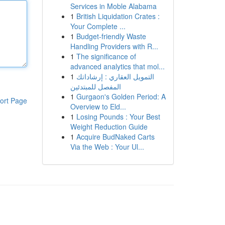
Services in Moble Alabama
1
British Liquidation Crates :
Your Complete ...
1
Budget-friendly Waste
Handling Providers with R...
1
The significance of
advanced analytics that mol...
1
التمويل العقاري : إرشاداتك
المفصل للمبتدئين
1
Gurgaon's Golden Period: A
ort Page
Overview to Eld...
1
Losing Pounds : Your Best
Weight Reduction Guide
1
Acquire BudNaked Carts
Via the Web : Your Ul...