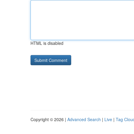
HTML is disabled
Copyright © 2026 |
Advanced Search
|
Live
|
Tag Clou