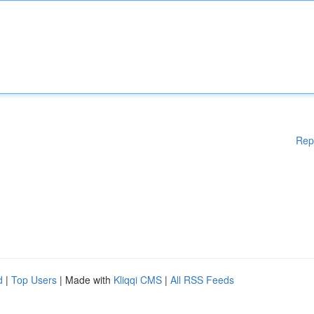
Rep
d
|
Top Users
| Made with
Kliqqi CMS
|
All RSS Feeds