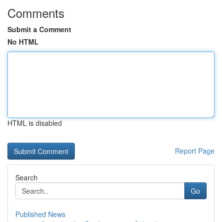
Comments
Submit a Comment
No HTML
HTML is disabled
Report Page
Search
Go
Published News