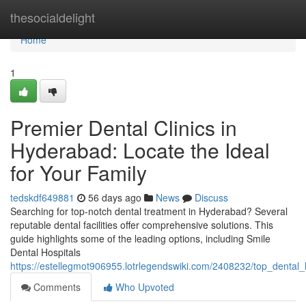
Home
thesocialdelight
Home
1
Premier Dental Clinics in
Hyderabad: Locate the Ideal
for Your Family
tedskdf649881
56 days ago
News
Discuss
Searching for top-notch dental treatment in Hyderabad? Several
reputable dental facilities offer comprehensive solutions. This
guide highlights some of the leading options, including Smile
Dental Hospitals
https://estellegmot906955.lotrlegendswiki.com/2408232/top_dental
Comments
Who Upvoted