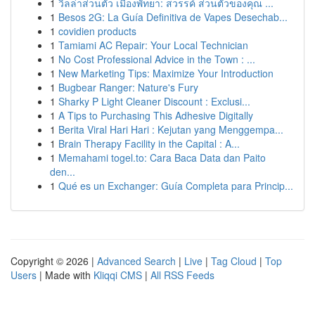
1
วิลล่าส่วนตัว เมืองพัทยา: สวรรค์ ส่วนตัวของคุณ ...
1
Besos 2G: La Guía Definitiva de Vapes Desechab...
1
covidien products
1
Tamiami AC Repair: Your Local Technician
1
No Cost Professional Advice in the Town : ...
1
New Marketing Tips: Maximize Your Introduction
1
Bugbear Ranger: Nature's Fury
1
Sharky P Light Cleaner Discount : Exclusi...
1
A Tips to Purchasing This Adhesive Digitally
1
Berita Viral Hari Hari : Kejutan yang Menggempa...
1
Brain Therapy Facility in the Capital : A...
1
Memahami togel.to: Cara Baca Data dan Paito
den...
1
Qué es un Exchanger: Guía Completa para Princip...
Copyright © 2026 |
Advanced Search
|
Live
|
Tag Cloud
|
Top
Users
| Made with
Kliqqi CMS
|
All RSS Feeds