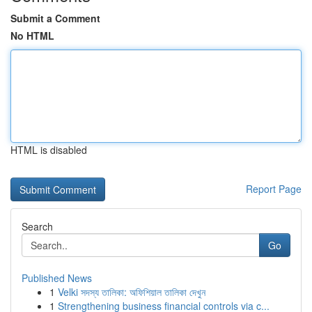
Submit a Comment
No HTML
HTML is disabled
Report Page
Search
Go
Published News
1
Velki সদস্য তালিকা: অফিশিয়াল তালিকা দেখুন
1
Strengthening business financial controls via c...