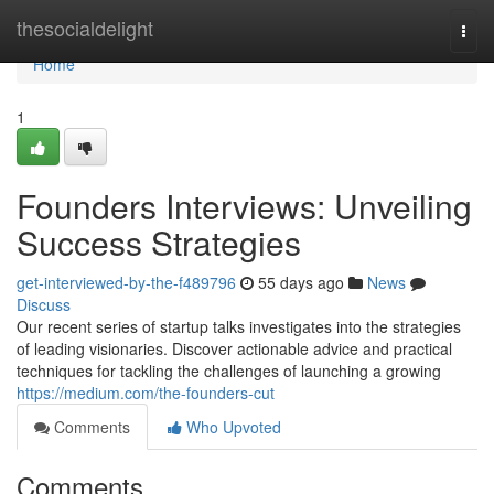
Home
thesocialdelight
Togg
navi
Home
1
Founders Interviews: Unveiling
Success Strategies
get-interviewed-by-the-f489796
55 days ago
News
Discuss
Our recent series of startup talks investigates into the strategies
of leading visionaries. Discover actionable advice and practical
techniques for tackling the challenges of launching a growing
https://medium.com/the-founders-cut
Comments
Who Upvoted
Comments