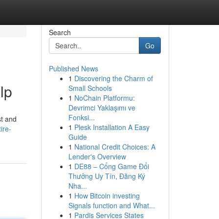
Search
Go
Published News
1
Discovering the Charm of
lp
Small Schools
1
NoChain Platformu:
Devrimci Yaklaşımı ve
Fonksi...
st and
1
Plesk Installation A Easy
ire-
Guide
1
National Credit Choices: A
Lender's Overview
1
DE88 – Cổng Game Đổi
Thưởng Uy Tín, Đăng Ký
Nha...
1
How Bitcoin investing
Signals function and What...
1
Pardis Services States