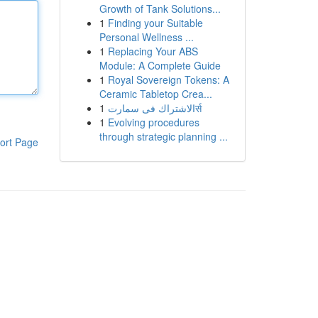
Growth of Tank Solutions...
1
Finding your Suitable
Personal Wellness ...
1
Replacing Your ABS
Module: A Complete Guide
1
Royal Sovereign Tokens: A
Ceramic Tabletop Crea...
1
الاشتراك فى سمارتर्स
1
Evolving procedures
through strategic planning ...
ort Page