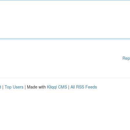
Rep
d
|
Top Users
| Made with
Kliqqi CMS
|
All RSS Feeds