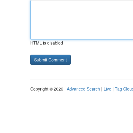
HTML is disabled
Copyright © 2026 |
Advanced Search
|
Live
|
Tag Clou