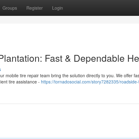
Groups
Register
Login
 Plantation: Fast & Dependable He
s
Our mobile tire repair team bring the solution directly to you. We offer fa
ient tire assistance -
https://tornadosocial.com/story7282335/roadside-t