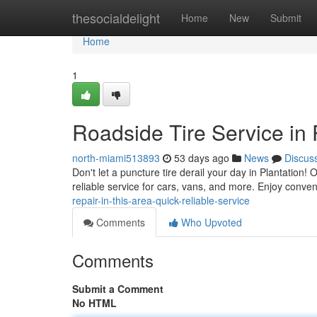
Home
thesocialdelight
Home
New
Submit
Home
1
Roadside Tire Service in
north-miami513893
53 days ago
News
Discus
Don't let a puncture tire derail your day in Plantation! 
reliable service for cars, vans, and more. Enjoy conven
repair-in-this-area-quick-reliable-service
Comments
Who Upvoted
Comments
Submit a Comment
No HTML