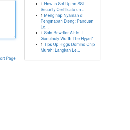
1
How to Set Up an SSL
Security Certificate on ...
1
Menginap Nyaman di
Penginapan Dieng: Panduan
Le...
1
Spin Rewriter AI: Is It
Genuinely Worth The Hype?
1
Tips Up Higgs Domino Chip
Murah: Langkah Le...
ort Page