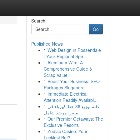
Search
Go
Published News
1
Web Design in Rossendale
: Your Regional Spe...
1
Aluminum Wire: A
Comprehensive Guide &
Scrap Value
1
Boost Your Business: SEO
Packages Singapore
1
Immediate Electrical
Attention Readily Availabl...
1
علبة توزيع 36 خط كهرباء في
مصر: مرشد شامل
1
Our Premier Getaways: The
Exclusive Resorts
1
Zodiac Casino: Your
Luckiest Bet?