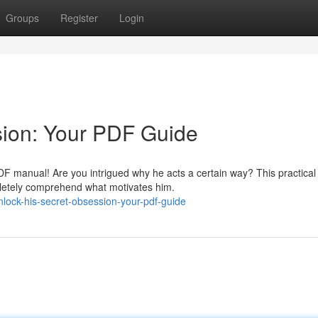
Groups
Register
Login
sion: Your PDF Guide
 PDF manual! Are you intrigued why he acts a certain way? This practical
pletely comprehend what motivates him.
lock-his-secret-obsession-your-pdf-guide