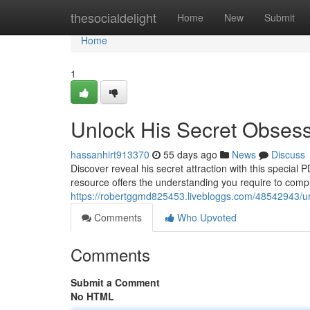
Home
thesocialdelight
Home
New
Submit
Home
1
Unlock His Secret Obses
hassanhirt913370
55 days ago
News
Discuss
Discover reveal his secret attraction with this special
resource offers the understanding you require to com
https://robertggmd825453.livebloggs.com/48542943/un
Comments
Who Upvoted
Comments
Submit a Comment
No HTML