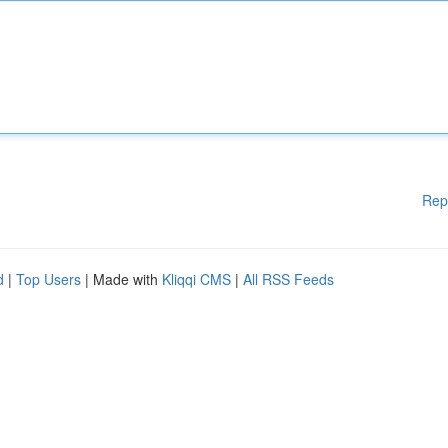
Rep
d
|
Top Users
| Made with
Kliqqi CMS
|
All RSS Feeds