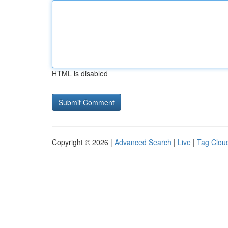
HTML is disabled
Copyright © 2026 |
Advanced Search
|
Live
|
Tag Clou