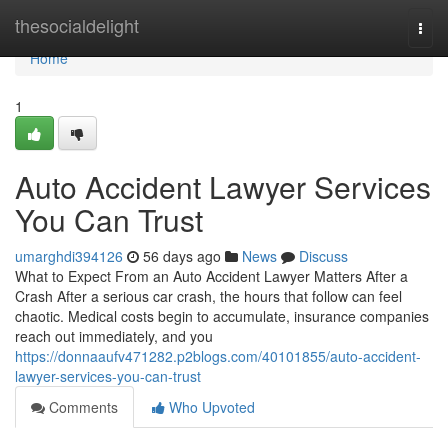
Home
thesocialdelight
Togg
navi
Home
1
Auto Accident Lawyer Services
You Can Trust
umarghdi394126
56 days ago
News
Discuss
What to Expect From an Auto Accident Lawyer Matters After a
Crash After a serious car crash, the hours that follow can feel
chaotic. Medical costs begin to accumulate, insurance companies
reach out immediately, and you
https://donnaaufv471282.p2blogs.com/40101855/auto-accident-
lawyer-services-you-can-trust
Comments
Who Upvoted