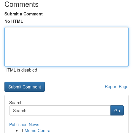
Comments
Submit a Comment
No HTML
HTML is disabled
Report Page
Search
Go
Published News
1
Meme Central