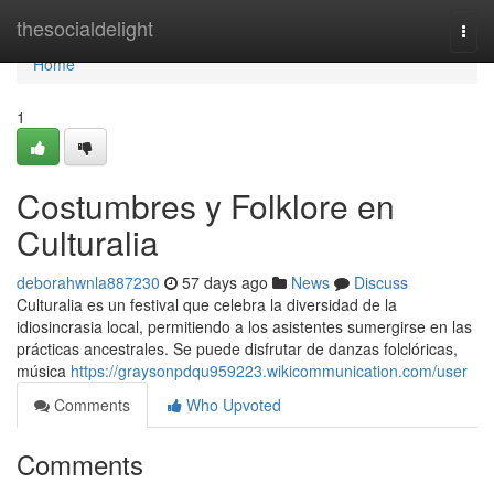
Home
thesocialdelight
Togg
navi
Home
1
Costumbres y Folklore en
Culturalia
deborahwnla887230
57 days ago
News
Discuss
Culturalia es un festival que celebra la diversidad de la
idiosincrasia local, permitiendo a los asistentes sumergirse en las
prácticas ancestrales. Se puede disfrutar de danzas folclóricas,
música
https://graysonpdqu959223.wikicommunication.com/user
Comments
Who Upvoted
Comments