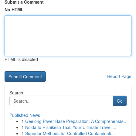
Submit a Comment
No HTML
HTML is disabled
Report Page
Search
Go
Published News
1
Geelong Paver Base Preparation: A Comprehensiv...
1
Noida to Rishikesh Taxi: Your Ultimate Travel ...
1
Superior Methods for Controlled Contaminati...