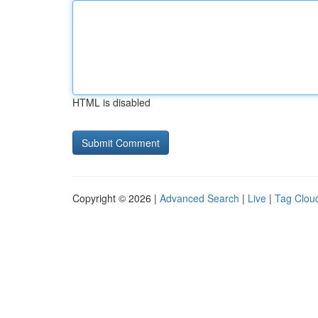
HTML is disabled
Copyright © 2026 |
Advanced Search
|
Live
|
Tag Clou