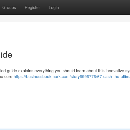
Groups
Register
Login
ide
led guide explains everything you should learn about this innovative s
 the core
https://businessbookmark.com/story6996776/67-cash-the-ultim