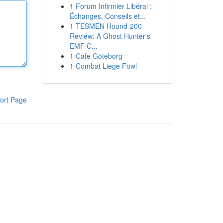
1
Forum Infirmier Libéral :
Échanges, Conseils et...
1
TESMEN Hound-200
Review: A Ghost Hunter's
EMF C...
1
Cafe Göteborg
1
Combat Liege Fowl
ort Page