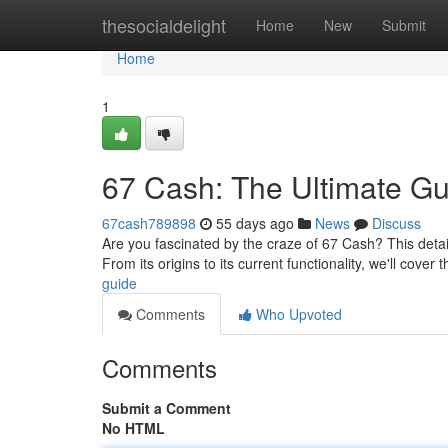
Home
thesocialdelight
Home
New
Submit
Home
1
67 Cash: The Ultimate Gu
67cash789898
55 days ago
News
Discuss
Are you fascinated by the craze of 67 Cash? This detai
From its origins to its current functionality, we'll cover
guide
Comments
Who Upvoted
Comments
Submit a Comment
No HTML