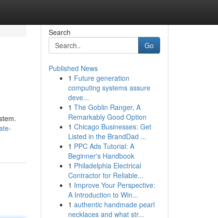
Search
Go
Published News
1
Future generation
computing systems assure
deve...
1
The Goblin Ranger, A
Remarkably Good Option
ystem.
1
Chicago Businesses: Get
ate-
Listed in the BrandDad ...
1
PPC Ads Tutorial: A
Beginner's Handbook
1
Philadelphia Electrical
Contractor for Reliable...
1
Improve Your Perspective:
A Introduction to Win...
1
authentic handmade pearl
necklaces and what str...