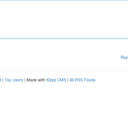
Rep
d
|
Top Users
| Made with
Kliqqi CMS
|
All RSS Feeds