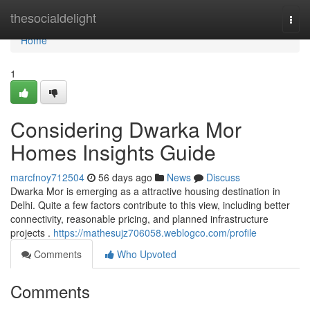
Home
thesocialdelight
Togg
navi
Home
1
Considering Dwarka Mor
Homes Insights Guide
marcfnoy712504
56 days ago
News
Discuss
Dwarka Mor is emerging as a attractive housing destination in
Delhi. Quite a few factors contribute to this view, including better
connectivity, reasonable pricing, and planned infrastructure
projects .
https://mathesujz706058.weblogco.com/profile
Comments
Who Upvoted
Comments