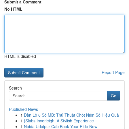
Submit a Comment
No HTML
HTML is disabled
Report Page
Search
Go
Published News
1
Dàn Lô 6 Số MB: Thủ Thuật Chốt Niên Số Hiệu Quả
1
{Slabs Inverleigh: A Stylish Experience
1
Noida Udaipur Cab Book Your Ride Now