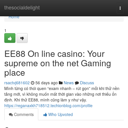
Home
thesocialdelight
Togg
navi
Home
1
EE88 On line casino: Your
supreme on the net Gaming
place
rsactvj681602
56 days ago
News
Discuss
Mình từng có thói quen “exam nhanh – rút gọn” mỗi khi thử nền
tảng mới, vì không muốn mất thời gian vào những nơi thiếu ổn
định. Khi thử EE88, mình cũng làm y như vậy.
https://reganaxkh718512.techionblog.com/profile
Comments
Who Upvoted