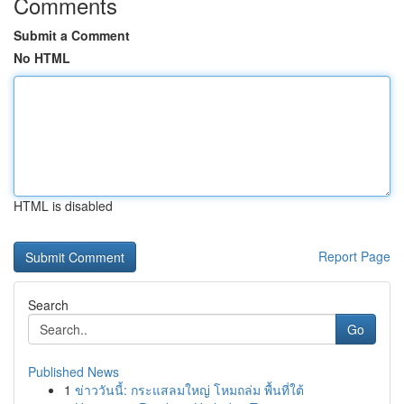
Comments
Submit a Comment
No HTML
HTML is disabled
Report Page
Search
Go
Published News
1
ข่าววันนี้: กระแสลมใหญ่ โหมถล่ม พื้นที่ใต้