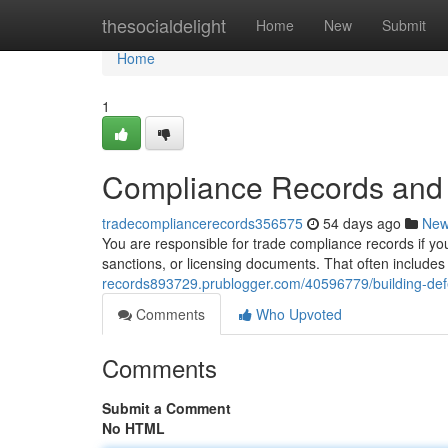
Home
thesocialdelight
Home
New
Submit
Home
1
Compliance Records and 
tradecompliancerecords356575
54 days ago
Ne
You are responsible for trade compliance records if yo
sanctions, or licensing documents. That often includes 
records893729.prublogger.com/40596779/building-defe
Comments
Who Upvoted
Comments
Submit a Comment
No HTML