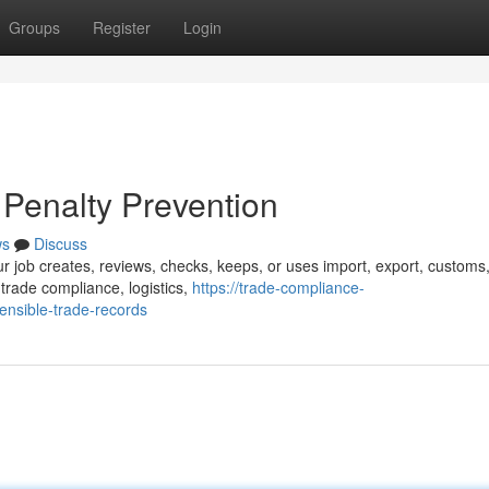
Groups
Register
Login
Penalty Prevention
ws
Discuss
ur job creates, reviews, checks, keeps, or uses import, export, customs
trade compliance, logistics,
https://trade-compliance-
nsible-trade-records