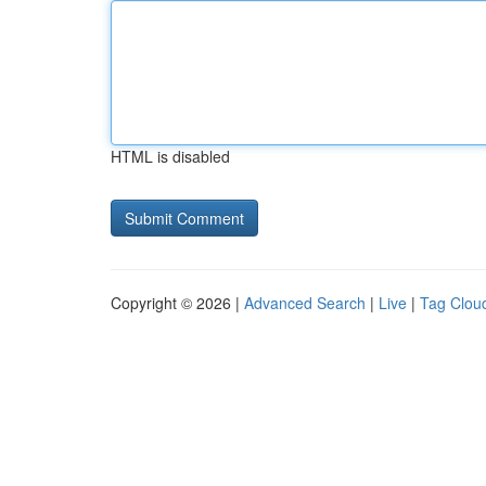
HTML is disabled
Copyright © 2026 |
Advanced Search
|
Live
|
Tag Clou