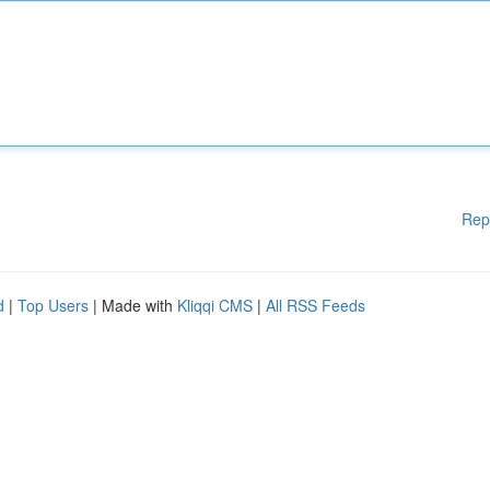
Rep
d
|
Top Users
| Made with
Kliqqi CMS
|
All RSS Feeds