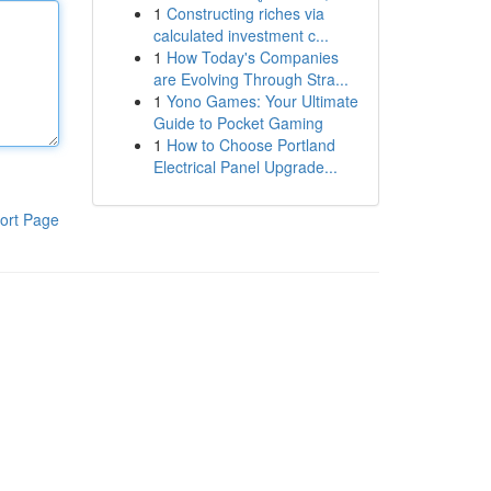
1
Constructing riches via
calculated investment c...
1
How Today's Companies
are Evolving Through Stra...
1
Yono Games: Your Ultimate
Guide to Pocket Gaming
1
How to Choose Portland
Electrical Panel Upgrade...
ort Page