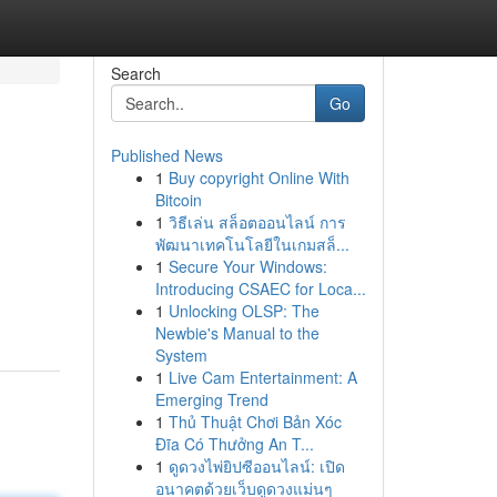
Search
Go
Published News
1
Buy copyright Online With
Bitcoin
1
วิธีเล่น สล็อตออนไลน์ การ
พัฒนาเทคโนโลยีในเกมสล็...
1
Secure Your Windows:
,
Introducing CSAEC for Loca...
1
Unlocking OLSP: The
Newbie's Manual to the
System
1
Live Cam Entertainment: A
Emerging Trend
1
Thủ Thuật Chơi Bản Xóc
Đĩa Có Thưởng An T...
1
ดูดวงไพ่ยิปซีออนไลน์: เปิด
อนาคตด้วยเว็บดูดวงแม่นๆ