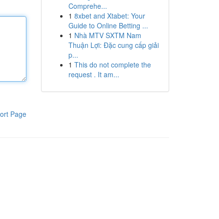
Comprehe...
1
8xbet and Xtabet: Your
Guide to Online Betting ...
1
Nhà MTV SXTM Nam
Thuận Lợi: Đặc cung cấp giải
p...
1
This do not complete the
request . It am...
ort Page