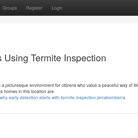
Groups
Register
Login
 Using Termite Inspection
a picturesque environment for citizens who value a peaceful way of lif
s homes in this location are
hy-early-detection-starts-with-termite-inspection-jerrabomberra