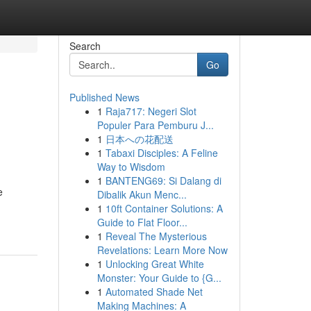
Search
Go
Published News
1
Raja717: Negeri Slot
Populer Para Pemburu J...
1
日本への花配送
1
Tabaxi Disciples: A Feline
Way to Wisdom
1
BANTENG69: Si Dalang di
e
Dibalik Akun Menc...
1
10ft Container Solutions: A
Guide to Flat Floor...
1
Reveal The Mysterious
Revelations: Learn More Now
1
Unlocking Great White
Monster: Your Guide to {G...
1
Automated Shade Net
Making Machines: A