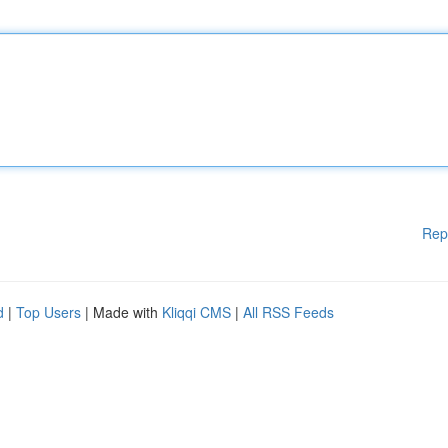
Rep
d
|
Top Users
| Made with
Kliqqi CMS
|
All RSS Feeds