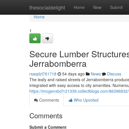
Home
thesocialdelight
Home
New
Submit
Home
1
Secure Lumber Structures
Jerrabomberra
rsaqdzl761718
54 days ago
News
Discuss
The leafy and raised streets of Jerrabomberra produce 
integrated with easy access to city amenities. Numerou
https://imogenxbcf121339.collectblogs.com/86396832/w
Comments
Who Upvoted
Comments
Submit a Comment