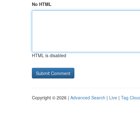
No HTML
HTML is disabled
Copyright © 2026 |
Advanced Search
|
Live
|
Tag Clou