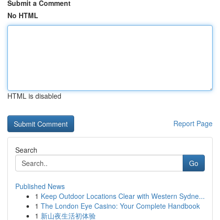
Submit a Comment
No HTML
HTML is disabled
Report Page
Search
Go
Published News
1
Keep Outdoor Locations Clear with Western Sydne...
1
The London Eye Casino: Your Complete Handbook
1
新山夜生活初体验