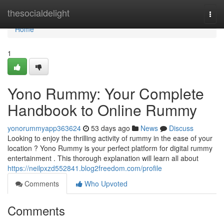
Home
thesocialdelight
Togg
navi
Home
1
Yono Rummy: Your Complete
Handbook to Online Rummy
yonorummyapp363624
53 days ago
News
Discuss
Looking to enjoy the thrilling activity of rummy in the ease of your
location ? Yono Rummy is your perfect platform for digital rummy
entertainment . This thorough explanation will learn all about
https://neilpxzd552841.blog2freedom.com/profile
Comments
Who Upvoted
Comments