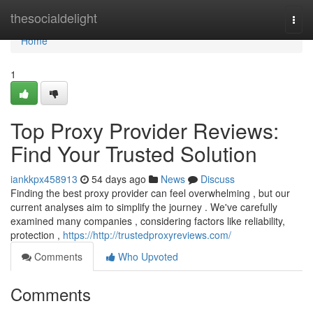
Home
thesocialdelight
Togg
navi
Home
1
Top Proxy Provider Reviews:
Find Your Trusted Solution
iankkpx458913
54 days ago
News
Discuss
Finding the best proxy provider can feel overwhelming , but our
current analyses aim to simplify the journey . We've carefully
examined many companies , considering factors like reliability,
protection ,
https://http://trustedproxyreviews.com/
Comments
Who Upvoted
Comments