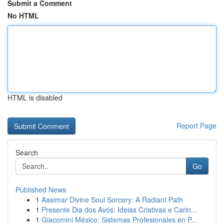
Submit a Comment
No HTML
HTML is disabled
Report Page
Search
Go
Published News
1
Aasimar Divine Soul Sorcery: A Radiant Path
1
Presente Dia dos Avós: Ideias Criativas e Carin...
1
Giacomini México: Sistemas Profesionales en P...