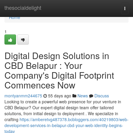
Home
thesocialdelight
Togg
navi
Home
1
Digital Design Solutions in
CBD Belapur : Your
Company's Digital Footprint
Commences Now
montyanmm244675
55 days ago
News
Discuss
Looking to create a powerful web presence for your venture in
CBD Belapur? Our expert digital design team offer tailored
solutions, from initial design to deployment . We specialize in
crafting
https://amberetvg487378.bcbloggers.com/40219803/web-
development-services-in-belapur-cbd-your-web-identity-begins-
today