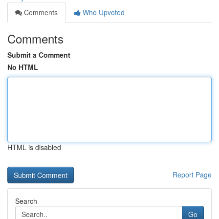
Comments
Who Upvoted
Comments
Submit a Comment
No HTML
HTML is disabled
Report Page
Search
Go