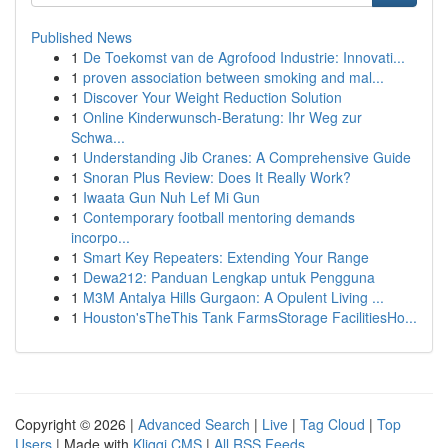
Published News
1
De Toekomst van de Agrofood Industrie: Innovati...
1
proven association between smoking and mal...
1
Discover Your Weight Reduction Solution
1
Online Kinderwunsch-Beratung: Ihr Weg zur
Schwa...
1
Understanding Jib Cranes: A Comprehensive Guide
1
Snoran Plus Review: Does It Really Work?
1
Iwaata Gun Nuh Lef Mi Gun
1
Contemporary football mentoring demands
incorpo...
1
Smart Key Repeaters: Extending Your Range
1
Dewa212: Panduan Lengkap untuk Pengguna
1
M3M Antalya Hills Gurgaon: A Opulent Living ...
1
Houston'sTheThis Tank FarmsStorage FacilitiesHo...
Copyright © 2026 |
Advanced Search
|
Live
|
Tag Cloud
|
Top
Users
| Made with
Kliqqi CMS
|
All RSS Feeds