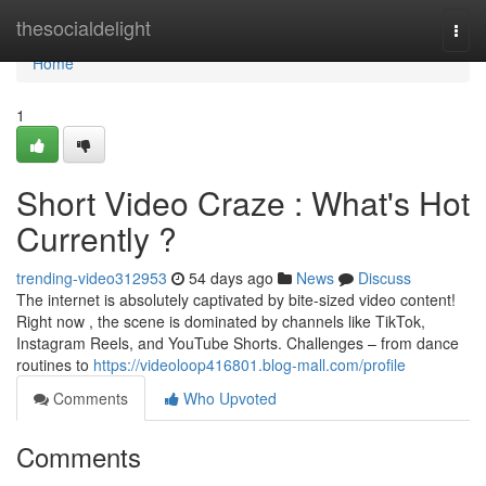
Home
thesocialdelight
Togg
navi
Home
1
Short Video Craze : What's Hot
Currently ?
trending-video312953
54 days ago
News
Discuss
The internet is absolutely captivated by bite-sized video content!
Right now , the scene is dominated by channels like TikTok,
Instagram Reels, and YouTube Shorts. Challenges – from dance
routines to
https://videoloop416801.blog-mall.com/profile
Comments
Who Upvoted
Comments