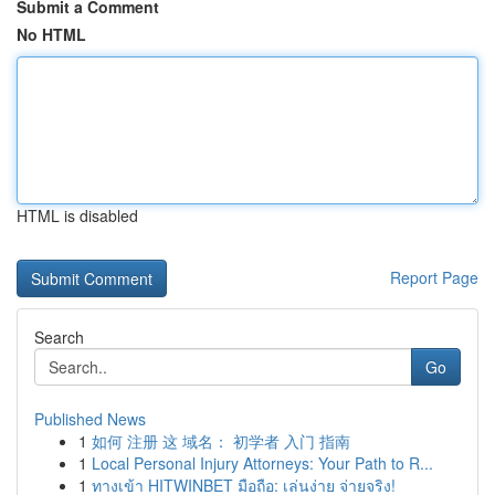
Submit a Comment
No HTML
HTML is disabled
Report Page
Search
Go
Published News
1
如何 注册 这 域名： 初学者 入门 指南
1
Local Personal Injury Attorneys: Your Path to R...
1
ทางเข้า HITWINBET มือถือ: เล่นง่าย จ่ายจริง!