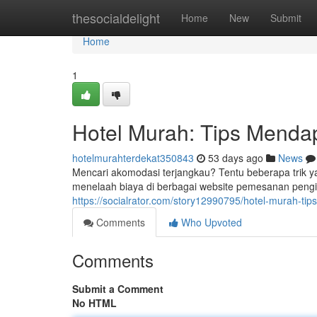
Home
thesocialdelight
Home
New
Submit
Home
1
Hotel Murah: Tips Menda
hotelmurahterdekat350843
53 days ago
News
Mencari akomodasi terjangkau? Tentu beberapa trik 
menelaah biaya di berbagai website pemesanan pengin
https://socialrator.com/story12990795/hotel-murah-ti
Comments
Who Upvoted
Comments
Submit a Comment
No HTML