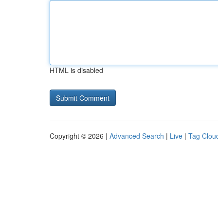
HTML is disabled
Copyright © 2026 |
Advanced Search
|
Live
|
Tag Clou