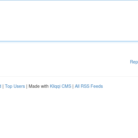
Rep
d
|
Top Users
| Made with
Kliqqi CMS
|
All RSS Feeds