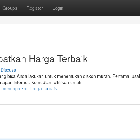
Groups
Register
Login
patkan Harga Terbaik
Discuss
yang bisa Anda lakukan untuk menemukan diskon murah. Pertama, us
apan internet. Kemudian, pikirkan untuk
ps-mendapatkan-harga-terbaik