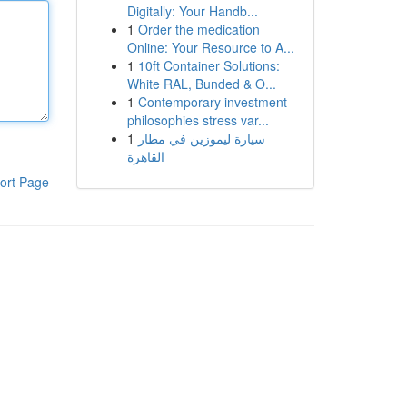
Digitally: Your Handb...
1
Order the medication
Online: Your Resource to A...
1
10ft Container Solutions:
White RAL, Bunded & O...
1
Contemporary investment
philosophies stress var...
1
سيارة ليموزين في مطار
القاهرة
ort Page