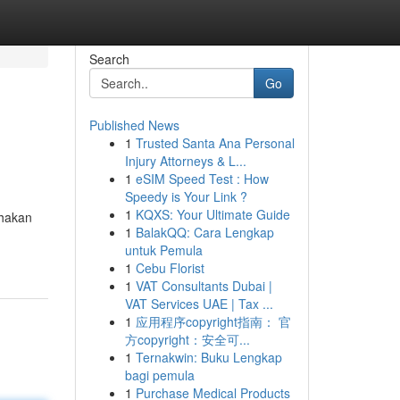
Search
Go
Published News
1
Trusted Santa Ana Personal
Injury Attorneys & L...
1
eSIM Speed Test : How
Speedy is Your Link ?
1
KQXS: Your Ultimate Guide
ahakan
1
BalakQQ: Cara Lengkap
untuk Pemula
1
Cebu Florist
1
VAT Consultants Dubai |
VAT Services UAE | Tax ...
1
应用程序copyright指南： 官
方copyright：安全可...
1
Ternakwin: Buku Lengkap
bagi pemula
1
Purchase Medical Products