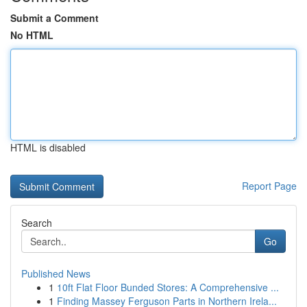
Submit a Comment
No HTML
HTML is disabled
Report Page
Search
Go
Published News
1
10ft Flat Floor Bunded Stores: A Comprehensive ...
1
Finding Massey Ferguson Parts in Northern Irela...