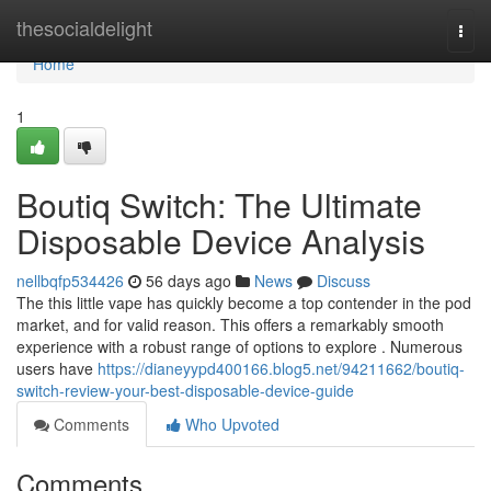
Home
thesocialdelight
Togg
navi
Home
1
Boutiq Switch: The Ultimate
Disposable Device Analysis
nellbqfp534426
56 days ago
News
Discuss
The this little vape has quickly become a top contender in the pod
market, and for valid reason. This offers a remarkably smooth
experience with a robust range of options to explore . Numerous
users have
https://dianeyypd400166.blog5.net/94211662/boutiq-
switch-review-your-best-disposable-device-guide
Comments
Who Upvoted
Comments