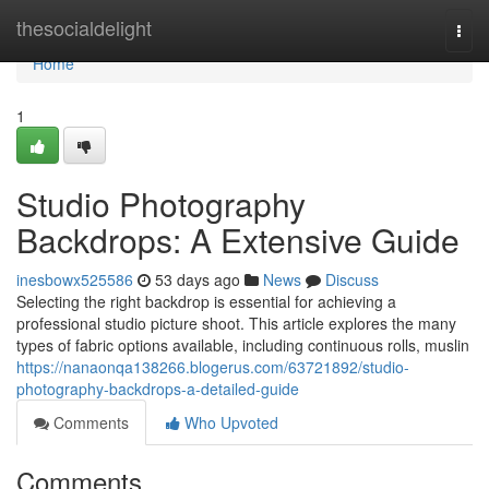
Home
thesocialdelight
Togg
navi
Home
1
Studio Photography
Backdrops: A Extensive Guide
inesbowx525586
53 days ago
News
Discuss
Selecting the right backdrop is essential for achieving a
professional studio picture shoot. This article explores the many
types of fabric options available, including continuous rolls, muslin
https://nanaonqa138266.blogerus.com/63721892/studio-
photography-backdrops-a-detailed-guide
Comments
Who Upvoted
Comments