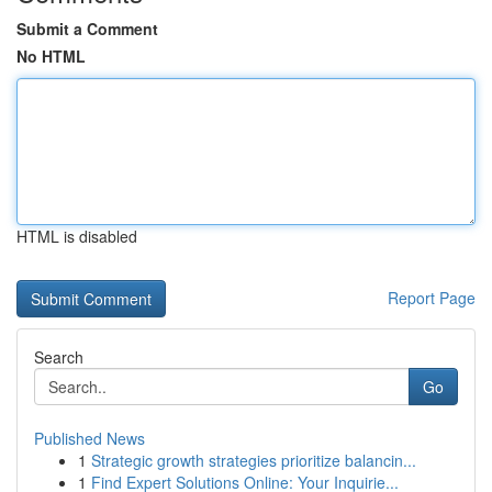
Submit a Comment
No HTML
HTML is disabled
Report Page
Search
Go
Published News
1
Strategic growth strategies prioritize balancin...
1
Find Expert Solutions Online: Your Inquirie...