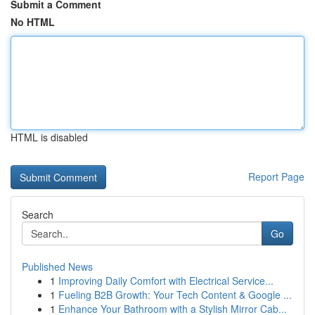
Submit a Comment
No HTML
HTML is disabled
Report Page
Search
Go
Published News
1
Improving Daily Comfort with Electrical Service...
1
Fueling B2B Growth: Your Tech Content & Google ...
1
Enhance Your Bathroom with a Stylish Mirror Cab...