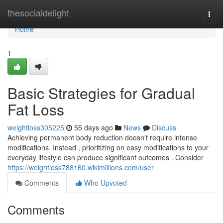
Home
thesocialdelight
Togg
navi
Home
1
Basic Strategies for Gradual
Fat Loss
weightloss305225
55 days ago
News
Discuss
Achieving permanent body reduction doesn't require intense
modifications. Instead , prioritizing on easy modifications to your
everyday lifestyle can produce significant outcomes . Consider
https://weightloss788160.wikimillions.com/user
Comments
Who Upvoted
Comments