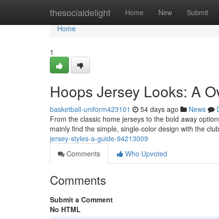
Home
thesocialdelight
Home
New
Submit
Home
1
Hoops Jersey Looks: A O
basketball-uniform423101
54 days ago
News
From the classic home jerseys to the bold away options,
mainly find the simple, single-color design with the c
jersey-styles-a-guide-94213009
Comments
Who Upvoted
Comments
Submit a Comment
No HTML