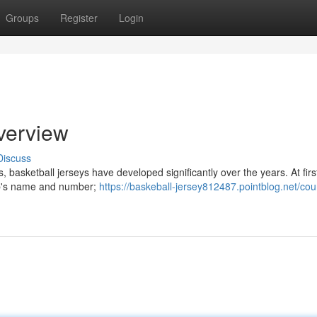
Groups
Register
Login
verview
Discuss
 basketball jerseys have developed significantly over the years. At firs
lub's name and number;
https://baskeball-jersey812487.pointblog.net/cou