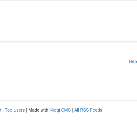
Rep
d
|
Top Users
| Made with
Kliqqi CMS
|
All RSS Feeds