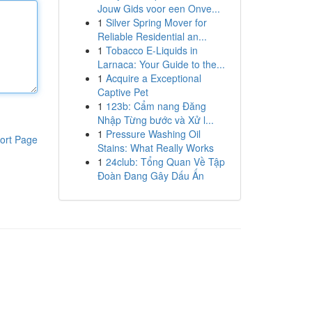
Jouw Gids voor een Onve...
1
Silver Spring Mover for
Reliable Residential an...
1
Tobacco E-Liquids in
Larnaca: Your Guide to the...
1
Acquire a Exceptional
Captive Pet
1
123b: Cẩm nang Đăng
Nhập Từng bước và Xử l...
1
Pressure Washing Oil
ort Page
Stains: What Really Works
1
24club: Tổng Quan Về Tập
Đoàn Đang Gây Dấu Ấn