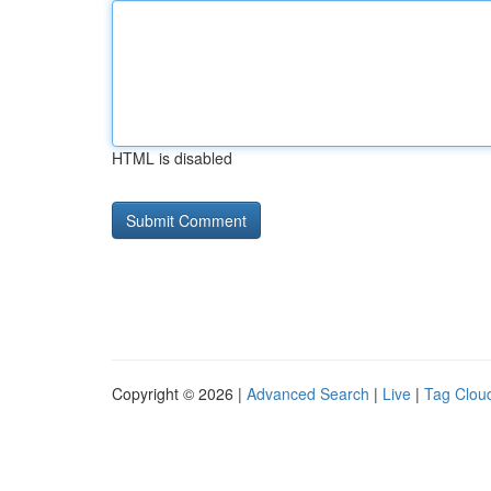
HTML is disabled
Copyright © 2026 |
Advanced Search
|
Live
|
Tag Clou