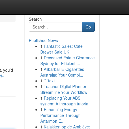
Search
Go
Published News
1
Fantastic Sales: Cafe
Brewer Sale UK
1
Deceased Estate Clearance
Sydney for Efficient ...
1
Alibarbar E-Cigarettes
t, you’d
Australia: Your Compl...
rt-
1
```text
1
Teacher Digital Planner:
Streamline Your Workflow
1
Replacing Your ABS
system: A thorough tutorial
1
Enhancing Energy
Performance Through
Artarmon E...
1
Kajakken op de Amblève: