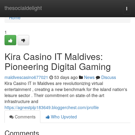
Home
thesocialdelight
Togg
navi
Home
1
Kira Casino IT Maldives:
Pioneering Digital Gaming
maldivescasino677021
53 days ago
News
Discuss
Kira Casino IT in Maldives are revolutionizing virtual
entertainment , creating a new benchmark for the island nation's
leisure sector . Their commitment on state-of-the-art
infrastructure and
https://agnestplp183649.bloggerchest.com/profile
Comments
Who Upvoted
Comments