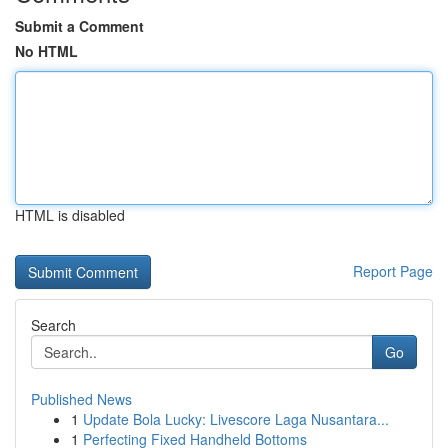
Submit a Comment
No HTML
HTML is disabled
Report Page
Search
Go
Published News
1
Update Bola Lucky: Livescore Laga Nusantara...
1
Perfecting Fixed Handheld Bottoms