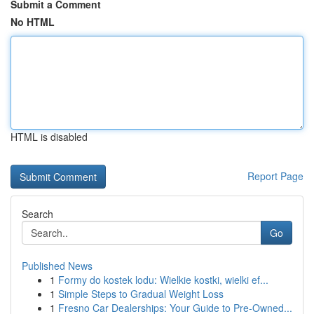
Submit a Comment
No HTML
HTML is disabled
Report Page
Search
Go
Published News
1
Formy do kostek lodu: Wielkie kostki, wielki ef...
1
Simple Steps to Gradual Weight Loss
1
Fresno Car Dealerships: Your Guide to Pre-Owned...