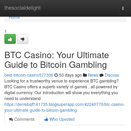
Home
thesocialdelight
Togg
navi
Home
1
BTC Casino: Your Ultimate
Guide to Bitcoin Gambling
best-bitcoin-casino577306
53 days ago
News
Discuss
Looking for a trustworthy venue to experience BTC gambling?
BTC Casino offers a superb variety of games , all powered by
digital currency. Our introduction will show you everything you
need to understand
https://denisbqff161735.blogsuperapp.com/42240770/btc-casino-
your-ultimate-guide-to-bitcoin-gambling
Comments
Who Upvoted