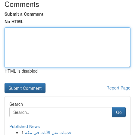
Comments
Submit a Comment
No HTML
HTML is disabled
Report Page
Search
Go
Published News
1
خدمات نقل الأثاث في مكة