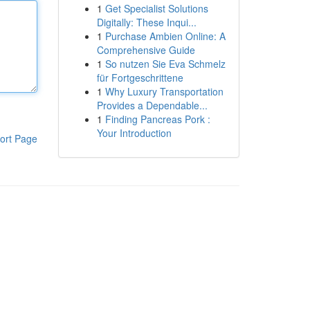
1
Get Specialist Solutions
Digitally: These Inqui...
1
Purchase Ambien Online: A
Comprehensive Guide
1
So nutzen Sie Eva Schmelz
für Fortgeschrittene
1
Why Luxury Transportation
Provides a Dependable...
1
Finding Pancreas Pork :
Your Introduction
ort Page