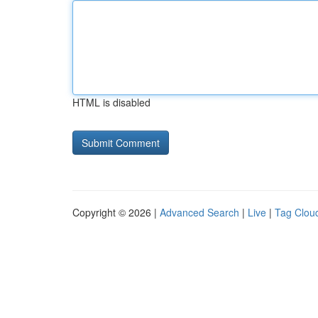
HTML is disabled
Copyright © 2026 |
Advanced Search
|
Live
|
Tag Clou