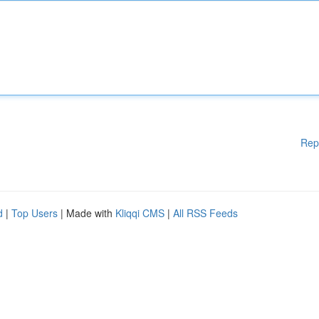
Rep
d
|
Top Users
| Made with
Kliqqi CMS
|
All RSS Feeds