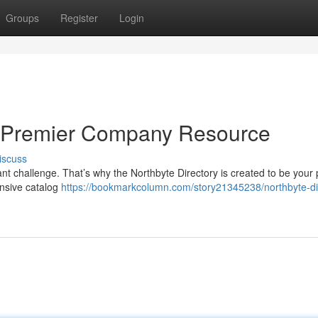
Groups
Register
Login
ur Premier Company Resource
iscuss
icant challenge. That’s why the Northbyte Directory is created to be your
nsive catalog
https://bookmarkcolumn.com/story21345238/northbyte-di