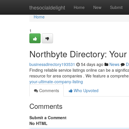
Home
thesocialdelight
Home
New
Submit
Home
1
Northbyte Directory: Yo
businessdirectory193531
54 days ago
News
D
Finding reliable service listings online can be a signif
resource for area companies . We feature a comprehe
your-ultimate-company-listing
Comments
Who Upvoted
Comments
Submit a Comment
No HTML