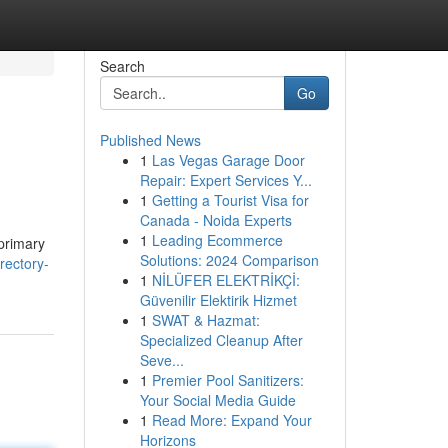
Search
Go
Published News
1
Las Vegas Garage Door
Repair: Expert Services Y...
1
Getting a Tourist Visa for
Canada - Noida Experts
1
Leading Ecommerce
 primary
Solutions: 2024 Comparison
rectory-
1
NİLÜFER ELEKTRİKÇİ:
Güvenilir Elektirik Hizmet
1
SWAT & Hazmat:
Specialized Cleanup After
Seve...
1
Premier Pool Sanitizers:
Your Social Media Guide
1
Read More: Expand Your
Horizons