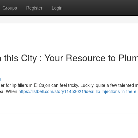
Groups
Register
Login
this City : Your Resource to Plu
s
or lip fillers in El Cajon can feel tricky. Luckily, quite a few talented i
area. When
https://listbell.com/story11453021/ideal-lip-injections-in-the-e