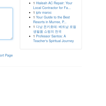
1
Hialeah AC Repair: Your
Local Contractor for Fa...
1
iptv maroc
1
Your Guide to the Best
Resorts in Murree, P...
1
다낭 돈키호테: 베트남 로컬
생필품 쇼핑의 천국
1
Professor Santos: A
Teacher's Spiritual Journey
ort Page