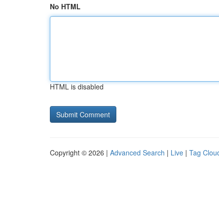
No HTML
HTML is disabled
Copyright © 2026 |
Advanced Search
|
Live
|
Tag Clou