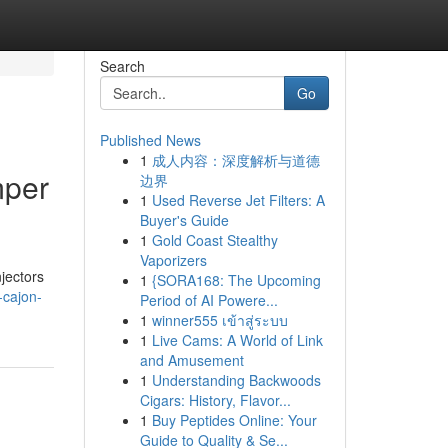
Search
Go
Published News
1
成人内容：深度解析与道德
mper
边界
1
Used Reverse Jet Filters: A
Buyer's Guide
1
Gold Coast Stealthy
Vaporizers
njectors
1
{SORA168: The Upcoming
l-cajon-
Period of AI Powere...
1
winner555 เข้าสู่ระบบ
1
Live Cams: A World of Link
and Amusement
1
Understanding Backwoods
Cigars: History, Flavor...
1
Buy Peptides Online: Your
Guide to Quality & Se...