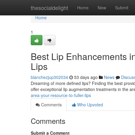
Home
thesocialdelight
Home
New
Submit
Home
1
Best Lip Enhancements in 
Lips
blanchezjup302034
53 days ago
News
Discus
Dreaming of more defined lips? Finding the best provider f
offer exceptional lip augmentation treatments in the 
area-your-resource-to-fuller-lips
Comments
Who Upvoted
Comments
Submit a Comment