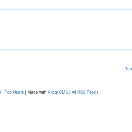
Rep
d
|
Top Users
| Made with
Kliqqi CMS
|
All RSS Feeds