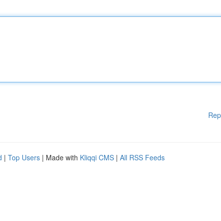
Rep
d
|
Top Users
| Made with
Kliqqi CMS
|
All RSS Feeds