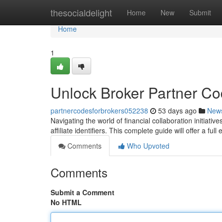
Home
thesocialdelight
Home
New
Submit
Home
1
Unlock Broker Partner C
partnercodesforbrokers052238
53 days ago
New
Navigating the world of financial collaboration initiativ
affiliate identifiers. This complete guide will offer a ful
Comments
Who Upvoted
Comments
Submit a Comment
No HTML