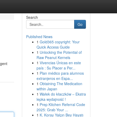
Search
Go
Published News
1
Gold365 copyright: Your
Quick Access Guide
1
Unlocking the Potential of
Raw Peanut Kernels
1
Vivencias Únicas en este
agent
país : Su Placer a Per...
1
Plan médico para alumnos
extranjeros en Espa...
1
Obtaining The Medication
within Japan
1
Wałek do kłaczków – Ekstra
lepka wydajność !
1
Prep Kitchen Referral Code
2025: Grab Your ...
1
K. Koray Yalçın Bey Hayatı