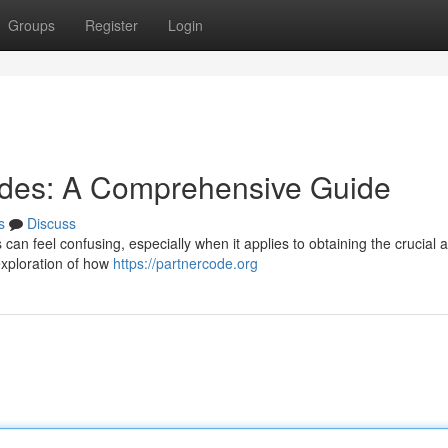
Groups
Register
Login
odes: A Comprehensive Guide
s
Discuss
es can feel confusing, especially when it applies to obtaining the crucial 
l exploration of how
https://partnercode.org