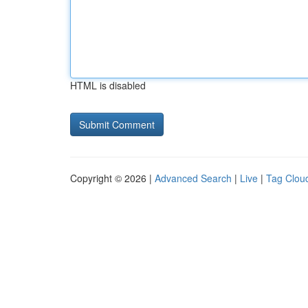
HTML is disabled
Copyright © 2026 |
Advanced Search
|
Live
|
Tag Clou