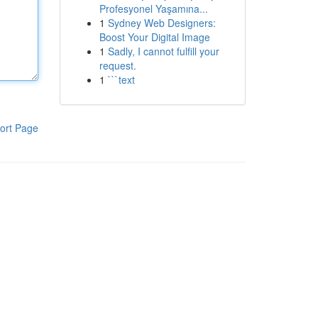
Profesyonel Yaşamına...
1
Sydney Web Designers:
Boost Your Digital Image
1
Sadly, I cannot fulfill your
request.
1
```text
ort Page