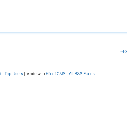
Rep
d
|
Top Users
| Made with
Kliqqi CMS
|
All RSS Feeds