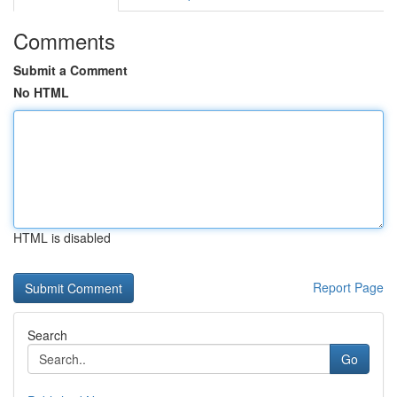
Comments
Submit a Comment
No HTML
HTML is disabled
Report Page
Search
Go