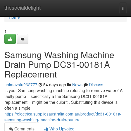
Home
thesocialdelight
Togg
navi
Home
1
Samsung Washing Machine
Drain Pump DC31-00181A
Replacement
haimazstu262777
54 days ago
News
Discuss
Is your Samsung washing machine refusing to remove water? A
faulty pump – specifically a the Samsung DC31-00181A
replacement – might be the culprit . Substituting this device is
often a simple
https://electricalsuppliesaustralia.com.au/product/dc31-00181a-
samsung-washing-machine-drain-pump/
Comments
Who Upvoted