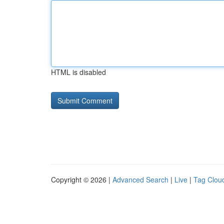
HTML is disabled
Copyright © 2026 |
Advanced Search
|
Live
|
Tag Clou