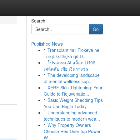
Search
Go
Published News
1
Transplantimi i Flokëve në
Turqi: Gjithçka që D...
1
โปรแกรม AI สล็อต LG96:
เคล็ดลับ เพื่อ เงินรางวัล
1
The developing landscape
of mental wellness sup...
1
XERF Skin Tightening: Your
Guide to Rejuvenatio...
1
Basic Weight Shedding Tips
You Can Begin Today
1
Understanding advanced
techniques to modern wea...
1
Why Property Owners
Choose Red Deer top Power
W...