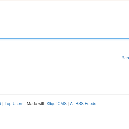
Rep
d
|
Top Users
| Made with
Kliqqi CMS
|
All RSS Feeds