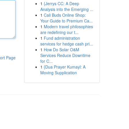
1
{Jerrys CC: A Deep
Analysis into the Emerging ...
1
Cali Buds Online Shop:
Your Guide to Premium Ca...
1
Modern travel philosophies
are redefining our t...
1
Fund administration
services for hedge cash pri...
1
How Do Solar O&M
Services Reduce Downtime
ort Page
for C...
1
{Dua Prayer Kumayl: A
Moving Supplication