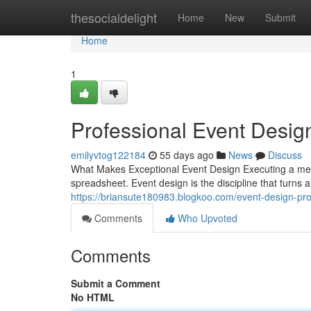
Home
thesocialdelight
Home
New
Submit
Home
1
Professional Event Desig
emilyvtog122184
55 days ago
News
Discuss
What Makes Exceptional Event Design Executing a me
spreadsheet. Event design is the discipline that turns
https://briansute180983.blogkoo.com/event-design-pro
Comments
Who Upvoted
Comments
Submit a Comment
No HTML