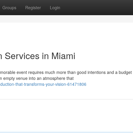
Groups
Register
Login
n Services in Miami
morable event requires much more than good intentions and a budget
 an empty venue into an atmosphere that
duction-that-transforms-your-vision-61471806