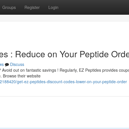
Groups
Register
Login
s : Reduce on Your Peptide Ord
ws
Discuss
 Avoid out on fantastic savings ! Regularly, EZ Peptides provides coup
. Browse their website
42188420/get-ez-peptides-discount-codes-lower-on-your-peptide-order