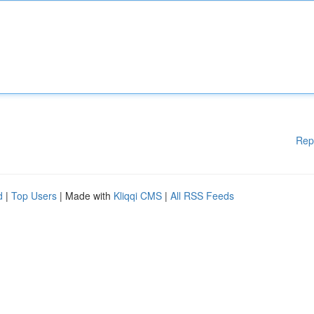
Rep
d
|
Top Users
| Made with
Kliqqi CMS
|
All RSS Feeds