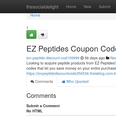
Home
thesocialdelight
Home
New
Submit
Home
1
EZ Peptides Coupon Code
ion-peptide-discount-cod159999
56 days ago
Ne
Looking to acquire peptide products from EZ Peptides?
codes that let you save money on your entire purchase
https://ionpeptidediscountcode256536.theisblog.com/
Comments
Who Upvoted
Comments
Submit a Comment
No HTML