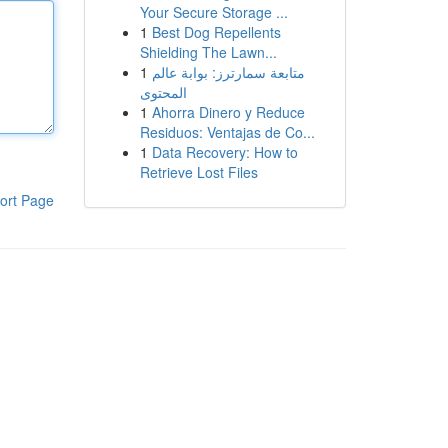
Your Secure Storage ...
1
Best Dog Repellents
Shielding The Lawn...
1
متابعة سمارترز: بوابة عالم
المحتوى
1
Ahorra Dinero y Reduce
Residuos: Ventajas de Co...
1
Data Recovery: How to
Retrieve Lost Files
ort Page