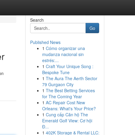
Search
Go
Published News
1
Cómo organizar una
er
mudanza nacional sin
estrés:...
1
Craft Your Unique Song :
Bespoke Tune
on
1
The Aura The Aerth Sector
79 Gurgaon City
1
The Best Betting Services
for The Coming Year
1
AC Repair Cost New
Orleans: What's Your Price?
1
Cung cấp Căn hộ The
Emerald Golf View: Cơ hội
Đ...
1
402K Storage & Rental LLC: