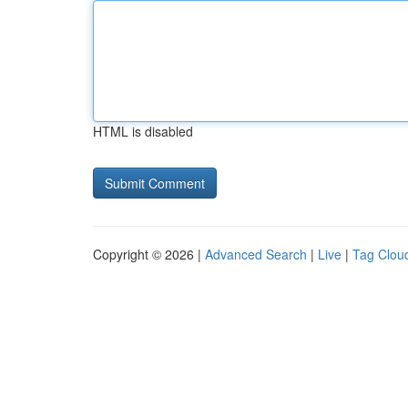
HTML is disabled
Copyright © 2026 |
Advanced Search
|
Live
|
Tag Clou