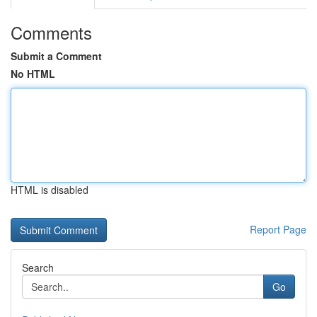
Comments
Submit a Comment
No HTML
HTML is disabled
Report Page
Search
Go