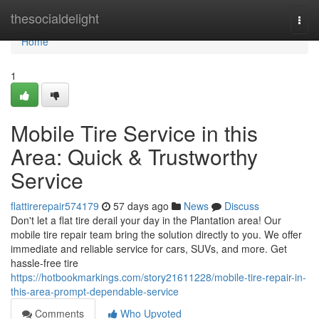
Home
thesocialdelight
Togg
navi
Home
1
Mobile Tire Service in this
Area: Quick & Trustworthy
Service
flattirerepair574179
57 days ago
News
Discuss
Don't let a flat tire derail your day in the Plantation area! Our
mobile tire repair team bring the solution directly to you. We offer
immediate and reliable service for cars, SUVs, and more. Get
hassle-free tire
https://hotbookmarkings.com/story21611228/mobile-tire-repair-in-
this-area-prompt-dependable-service
Comments
Who Upvoted