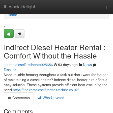
Home
thesocialdelight
Togg
navi
Home
1
Indirect Diesel Heater Rental :
Comfort Without the Hassle
indirectdieselfiredheate925656
53 days ago
News
Discuss
Need reliable heating throughout a task but don't want the bother
of maintaining a diesel heater? Indirect diesel heater hire offers a
easy solution. These systems provide efficient heat excluding the
need
https://indirectdieselfiredheaterhire.co.uk/
Comments
Who Upvoted
Comments