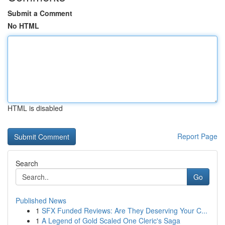
Submit a Comment
No HTML
HTML is disabled
Report Page
Search
Go
Published News
1
SFX Funded Reviews: Are They Deserving Your C...
1
A Legend of Gold Scaled One Cleric's Saga