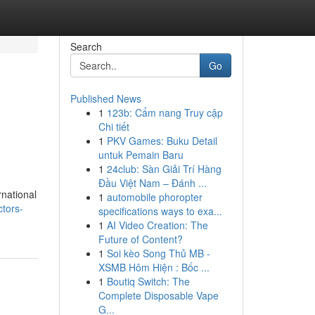
Search
Go
Published News
1
123b: Cẩm nang Truy cập
Chi tiết
1
PKV Games: Buku Detail
untuk Pemain Baru
1
24club: Sàn Giải Trí Hàng
Đầu Việt Nam – Đánh ...
rnational
1
automobile phoropter
tors-
specifications ways to exa...
1
AI Video Creation: The
Future of Content?
1
Soi kèo Song Thủ MB -
XSMB Hôm Hiện : Bốc ...
1
Boutiq Switch: The
Complete Disposable Vape
G...