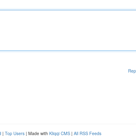
Rep
d
|
Top Users
| Made with
Kliqqi CMS
|
All RSS Feeds