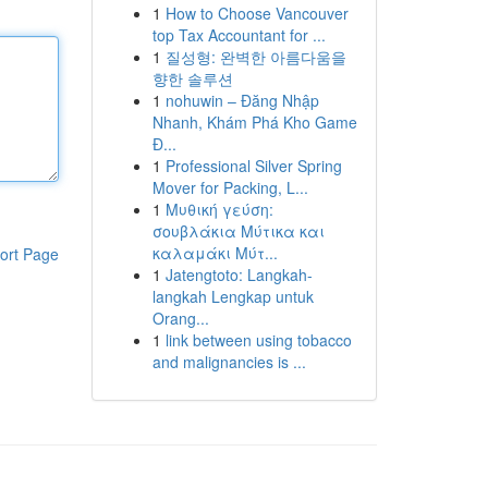
1
How to Choose Vancouver
top Tax Accountant for ...
1
질성형: 완벽한 아름다움을
향한 솔루션
1
nohuwin – Đăng Nhập
Nhanh, Khám Phá Kho Game
Đ...
1
Professional Silver Spring
Mover for Packing, L...
1
Μυθική γεύση:
σουβλάκια Μύτικα και
καλαμάκι Μύτ...
ort Page
1
Jatengtoto: Langkah-
langkah Lengkap untuk
Orang...
1
link between using tobacco
and malignancies is ...