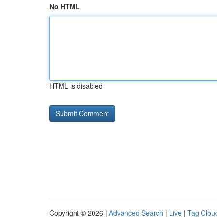
No HTML
HTML is disabled
Copyright © 2026 |
Advanced Search
|
Live
|
Tag Clou