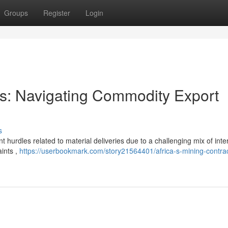
Groups
Register
Login
ors: Navigating Commodity Export
s
t hurdles related to material deliveries due to a challenging mix of inte
aints ,
https://userbookmark.com/story21564401/africa-s-mining-contrac