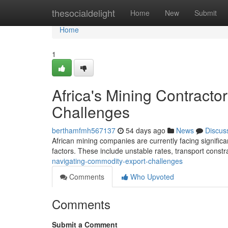
Home
thesocialdelight
Home
New
Submit
Home
1
Africa's Mining Contract
Challenges
berthamfmh567137
54 days ago
News
Discus
African mining companies are currently facing significan
factors. These include unstable rates, transport constr
navigating-commodity-export-challenges
Comments
Who Upvoted
Comments
Submit a Comment