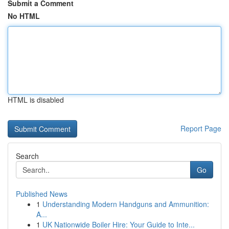
Submit a Comment
No HTML
HTML is disabled
Report Page
Search
Go
Published News
1
Understanding Modern Handguns and Ammunition:
A...
1
UK Nationwide Boiler Hire: Your Guide to Inte...