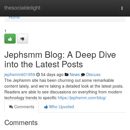
Home
thesocialdelight
Togg
navi
Home
1
Jephsmm Blog: A Deep Dive
into the Latest Posts
jephsmm601959
54 days ago
News
Discuss
The Jephsmm site has been churning out some remarkable
content lately, and we're taking a detailed look at the latest posts.
Readers are able to see discussions on everything from modern
technology trends to specific
https://jephsmm.com/blog/
Comments
Who Upvoted
Comments