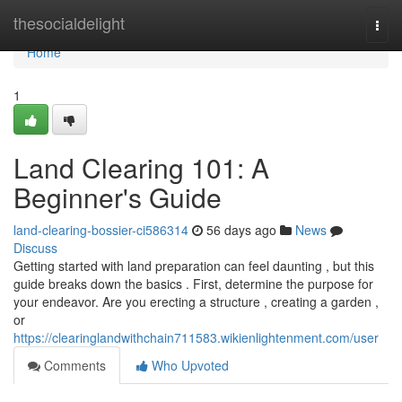
Home
thesocialdelight
Togg
navi
Home
1
Land Clearing 101: A
Beginner's Guide
land-clearing-bossier-ci586314
56 days ago
News
Discuss
Getting started with land preparation can feel daunting , but this
guide breaks down the basics . First, determine the purpose for
your endeavor. Are you erecting a structure , creating a garden ,
or
https://clearinglandwithchain711583.wikienlightenment.com/user
Comments
Who Upvoted