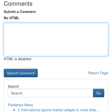
Comments
Submit a Comment
No HTML
HTML is disabled
Report Page
Search
Go
Published News
1
International sports market adapts to meet deta...