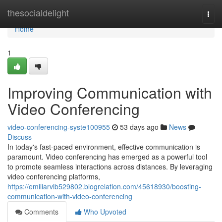
Home
thesocialdelight
Togg
navi
Home
1
Improving Communication with
Video Conferencing
video-conferencing-syste100955
53 days ago
News
Discuss
In today's fast-paced environment, effective communication is
paramount. Video conferencing has emerged as a powerful tool
to promote seamless interactions across distances. By leveraging
video conferencing platforms,
https://emiliarvlb529802.blogrelation.com/45618930/boosting-
communication-with-video-conferencing
Comments
Who Upvoted