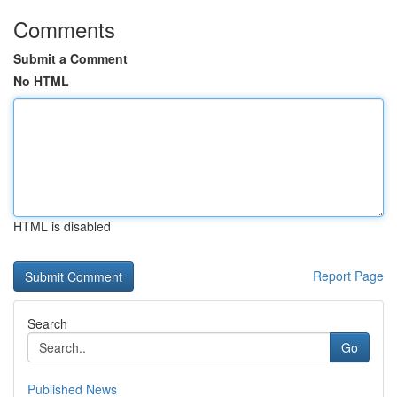
Comments
Submit a Comment
No HTML
HTML is disabled
Report Page
Search
Go
Published News