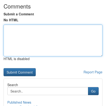
Comments
Submit a Comment
No HTML
HTML is disabled
Report Page
Search
Go
Published News