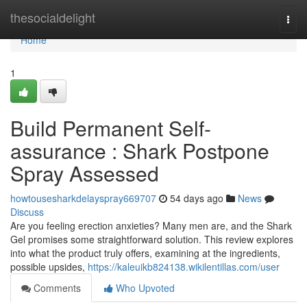
Home
thesocialdelight
Togg
navi
Home
1
Build Permanent Self-
assurance : Shark Postpone
Spray Assessed
howtousesharkdelayspray669707
54 days ago
News
Discuss
Are you feeling erection anxieties? Many men are, and the Shark
Gel promises some straightforward solution. This review explores
into what the product truly offers, examining at the ingredients,
possible upsides,
https://kaleuikb824138.wikilentillas.com/user
Comments
Who Upvoted