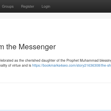
Groups
Register
Login
om the Messenger
 celebrated as the cherished daughter of the Prophet Muhammad blessin
lity of virtue and is
https://bookmarks4seo.com/story21636308/the-sh