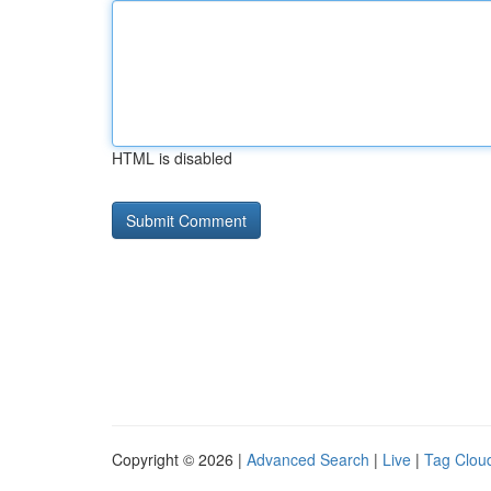
HTML is disabled
Copyright © 2026 |
Advanced Search
|
Live
|
Tag Clou