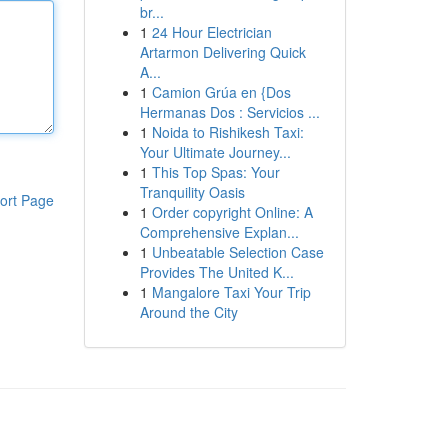
br...
1
24 Hour Electrician
Artarmon Delivering Quick
A...
1
Camion Grúa en {Dos
Hermanas Dos : Servicios ...
1
Noida to Rishikesh Taxi:
Your Ultimate Journey...
1
This Top Spas: Your
Tranquility Oasis
ort Page
1
Order copyright Online: A
Comprehensive Explan...
1
Unbeatable Selection Case
Provides The United K...
1
Mangalore Taxi Your Trip
Around the City