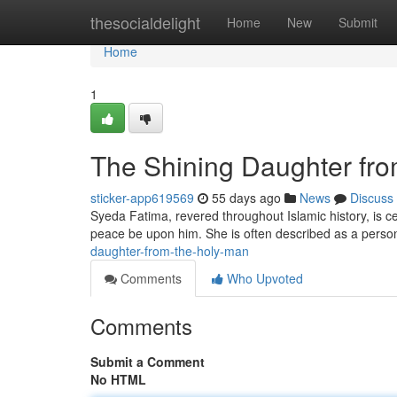
Home
thesocialdelight
Home
New
Submit
Home
1
The Shining Daughter fr
sticker-app619569
55 days ago
News
Discuss
Syeda Fatima, revered throughout Islamic history, is
peace be upon him. She is often described as a persona
daughter-from-the-holy-man
Comments
Who Upvoted
Comments
Submit a Comment
No HTML