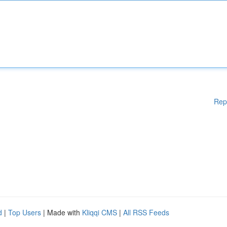
Rep
d
|
Top Users
| Made with
Kliqqi CMS
|
All RSS Feeds