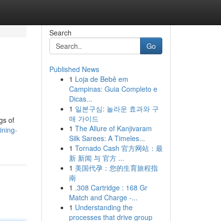
Search
Go
Published News
1
Loja de Bebê em
Campinas: Guia Completo e
Dicas...
1
일본구심: 놀라운 효과와 구
매 가이드
gs of
1
The Allure of Kanjivaram
ining-
Silk Sarees: A Timeles...
1
Tornado Cash 官方网站：最
新 新闻 与 官方 ...
1
美国代孕：您的生育旅程指
南
1
.308 Cartridge : 168 Gr
Match and Charge -...
1
Understanding the
processes that drive group